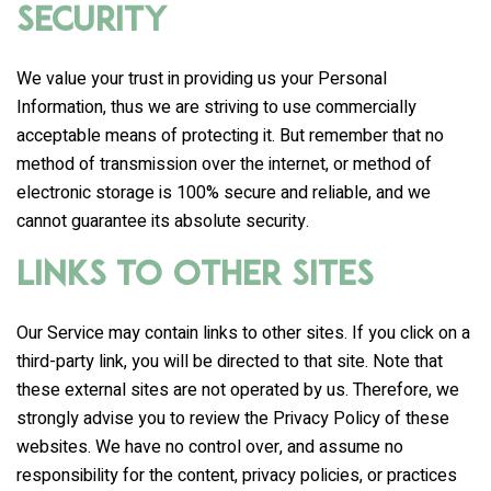
Security
We value your trust in providing us your Personal
Information, thus we are striving to use commercially
acceptable means of protecting it. But remember that no
method of transmission over the internet, or method of
electronic storage is 100% secure and reliable, and we
cannot guarantee its absolute security.
Links to Other Sites
Our Service may contain links to other sites. If you click on a
third-party link, you will be directed to that site. Note that
these external sites are not operated by us. Therefore, we
strongly advise you to review the Privacy Policy of these
websites. We have no control over, and assume no
responsibility for the content, privacy policies, or practices