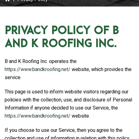
Privacy Policy of
B
and K Roofing Inc.
B and K Roofing Inc.
operates the
https://www.bandkroofing.net/
website, which provides the
service.
This page is used to inform website visitors regarding our
policies with the collection, use, and disclosure of Personal
Information if anyone decided to use our Service, the
https://www.bandkroofing.net/
website.
If you choose to use our Service, then you agree to the
collection and use of information in relation with this policy.