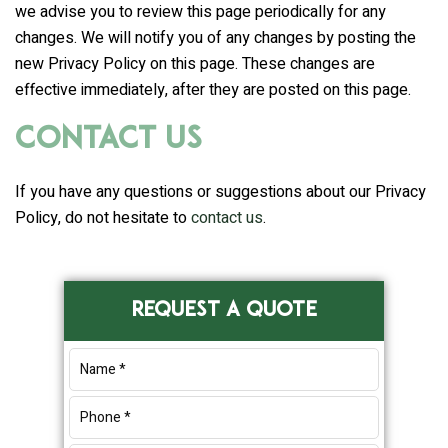
we advise you to review this page periodically for any
changes. We will notify you of any changes by posting the
new Privacy Policy on this page. These changes are
effective immediately, after they are posted on this page.
Contact Us
If you have any questions or suggestions about our Privacy
Policy, do not hesitate to
contact us
.
Primary
REQUEST A QUOTE
Sidebar