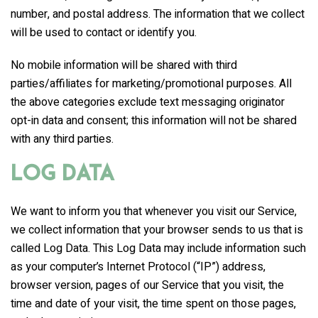
number, and postal address. The information that we collect
will be used to contact or identify you.
No mobile information will be shared with third
parties/affiliates for marketing/promotional purposes. All
the above categories exclude text messaging originator
opt-in data and consent; this information will not be shared
with any third parties.
Log Data
We want to inform you that whenever you visit our Service,
we collect information that your browser sends to us that is
called Log Data. This Log Data may include information such
as your computer’s Internet Protocol (“IP”) address,
browser version, pages of our Service that you visit, the
time and date of your visit, the time spent on those pages,