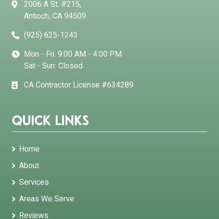
2006 A St. #215,
Antioch, CA 94509
(925) 625-1243
Mon - Fri: 9:00 AM - 4:00 PM
Sat - Sun: Closed
CA Contractor License #634289
Quick Links
Home
About
Services
Areas We Serve
Reviews