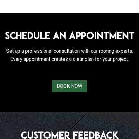
Schedule an Appointment
Set up a professional consultation with our roofing experts.
Every appointment creates a clear plan for your project.
BOOK NOW
Customer Feedback