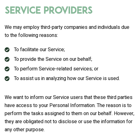
Service Providers
We may employ third-party companies and individuals due
to the following reasons:
To facilitate our Service;
To provide the Service on our behalf;
To perform Service-related services; or
To assist us in analyzing how our Service is used.
We want to inform our Service users that these third parties
have access to your Personal Information. The reason is to
perform the tasks assigned to them on our behalf. However,
they are obligated not to disclose or use the information for
any other purpose.