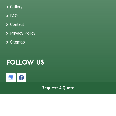
Gallery
FAQ
Contact
Privacy Policy
Sitemap
Follow Us
Request A Quote
B and K Roofing Inc.
All Rights Reserved - 2026