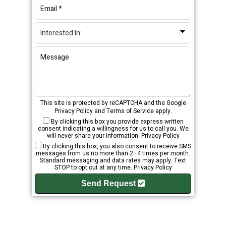
This site is protected by reCAPTCHA and the Google
Privacy Policy
and
Terms of Service
apply.
By clicking this box you provide express written
consent indicating a willingness for us to call you. We
will never share your information.
Privacy Policy
By clicking this box, you also consent to receive SMS
messages from us no more than 2–4 times per month.
Standard messaging and data rates may apply. Text
STOP to opt out at any time.
Privacy Policy
Send Request