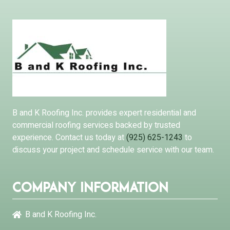
B and K Roofing Inc. provides expert residential and
commercial roofing services backed by trusted
experience. Contact us today at
(925) 625-1243
to
discuss your project and schedule service with our team.
Company Information
B and K Roofing Inc.