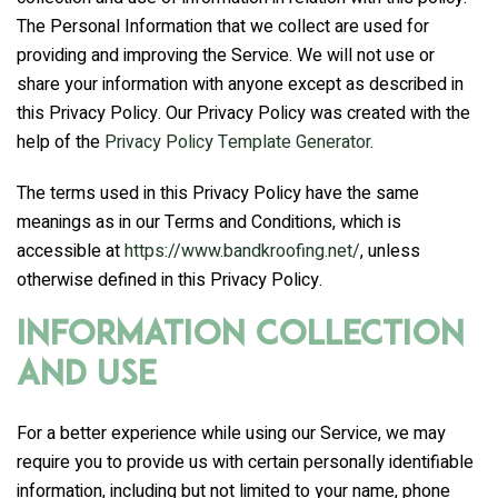
The Personal Information that we collect are used for
providing and improving the Service. We will not use or
share your information with anyone except as described in
this Privacy Policy. Our Privacy Policy was created with the
help of the
Privacy Policy Template Generator
.
The terms used in this Privacy Policy have the same
meanings as in our Terms and Conditions, which is
accessible at
https://www.bandkroofing.net/
, unless
otherwise defined in this Privacy Policy.
Information Collection
and Use
For a better experience while using our Service, we may
require you to provide us with certain personally identifiable
information, including but not limited to your name, phone