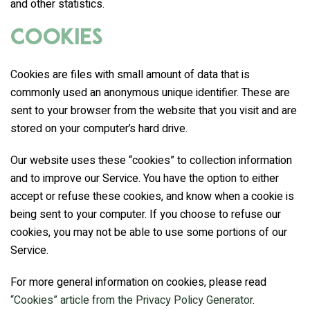
and other statistics.
Cookies
Cookies are files with small amount of data that is
commonly used an anonymous unique identifier. These are
sent to your browser from the website that you visit and are
stored on your computer’s hard drive.
Our website uses these “cookies” to collection information
and to improve our Service. You have the option to either
accept or refuse these cookies, and know when a cookie is
being sent to your computer. If you choose to refuse our
cookies, you may not be able to use some portions of our
Service.
For more general information on cookies, please read
“Cookies” article from the Privacy Policy Generator
.