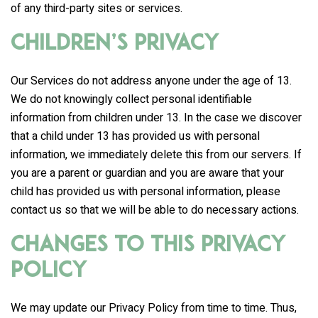
of any third-party sites or services.
Children’s Privacy
Our Services do not address anyone under the age of 13.
We do not knowingly collect personal identifiable
information from children under 13. In the case we discover
that a child under 13 has provided us with personal
information, we immediately delete this from our servers. If
you are a parent or guardian and you are aware that your
child has provided us with personal information, please
contact us so that we will be able to do necessary actions.
Changes to This Privacy
Policy
We may update our Privacy Policy from time to time. Thus,