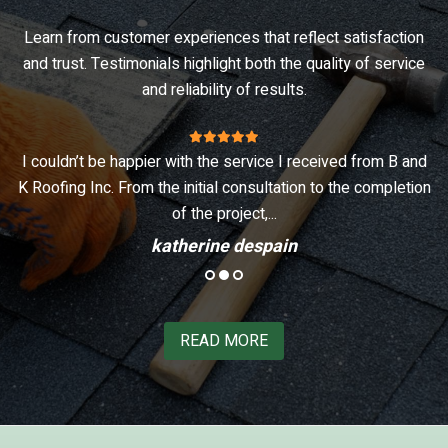
Learn from customer experiences that reflect satisfaction
and trust. Testimonials highlight both the quality of service
and reliability of results.
n
I couldn’t be happier with the service I received from B and
I
d
K Roofing Inc. From the initial consultation to the completion
of the project,...
katherine despain
READ MORE